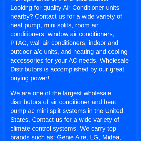
Looking for quality Air Conditioner units
nearby? Contact us for a wide variety of
heat pump, mini splits, room air
conditioners, window air conditioners,
PTAC, wall air conditioners, indoor and
outdoor a/c units, and heating and cooling
accessories for your AC needs. Wholesale
Distributors is accomplished by our great
buying power!
We are one of the largest wholesale
distributors of air conditioner and heat
pump ac mini split systems in the United
States. Contact us for a wide variety of
climate control systems. We carry top
brands such as: Genie Aire, LG, Midea,