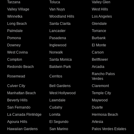
Tarzana
Toluca
Valley Glen
Valley Village
Van Nuys
West Hills
Winnetka
Woodland Hills
Los Angeles
Long Beach
Santa Clarita
Glendale
Palmdale
Lancaster
Torrance
Pomona
Pasadena
Burbank
Downey
Inglewood
El Monte
West Covina
Norwalk
Carson
Compton
Santa Monica
Bellflower
Redondo Beach
Baldwin Park
Arcadia
Rancho Palos
Rosemead
Cerritos
Verdes
Culver City
Bell Gardens
Claremont
Manhattan Beach
West Hollywood
Temple City
Beverly Hills
Lawndale
Maywood
San Fernando
Cudahy
Duarte
La Canada Flintridge
Lomita
Hermosa Beach
Agoura Hills
El Segundo
Artesia
Hawaiian Gardens
San Marino
Palos Verdes Estates