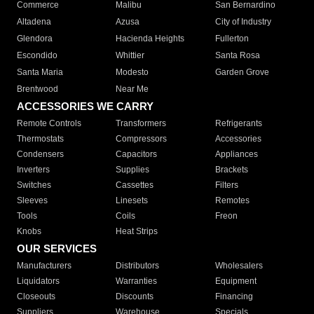
Commerce
Malibu
San Bernardino
Altadena
Azusa
City of Industry
Glendora
Hacienda Heights
Fullerton
Escondido
Whittier
Santa Rosa
Santa Maria
Modesto
Garden Grove
Brentwood
Near Me
ACCESSORIES WE CARRY
Remote Controls
Transformers
Refrigerants
Thermostats
Compressors
Accessories
Condensers
Capacitors
Appliances
Inverters
Supplies
Brackets
Switches
Cassettes
Filters
Sleeves
Linesets
Remotes
Tools
Coils
Freon
Knobs
Heat Strips
OUR SERVICES
Manufacturers
Distributors
Wholesalers
Liquidators
Warranties
Equipment
Closeouts
Discounts
Financing
Suppliers
Warehouse
Specials