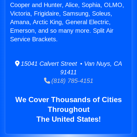
Cooper and Hunter, Alice, Sophia, OLMO,
Victoria, Frigidaire, Samsung, Soleus,
Amana, Arctic King, General Electric,
Emerson, and so many more. Split Air
Service Brackets.
15041 Calvert Street • Van Nuys, CA
91411
(818) 785-4151
We Cover Thousands of Cities
Throughout
The United States!