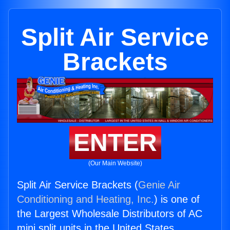
Split Air Service
Brackets
ENTER
(Our Main Website)
Split Air Service Brackets (
Genie Air
Conditioning and Heating, Inc.
) is one of
the Largest Wholesale Distributors of AC
mini split units in the United States.