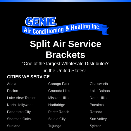
Split Air Service
Brackets
"One of the largest Wholesale Distributor's
in the United States!"
CITIES WE SERVICE
Arleta
Canoga Park
Chatsworth
Encino
Granada Hills
Lake Balboa
Lake View Terrace
Mission Hills
North Hills
North Hollywood
Northridge
Pacoima
Panorama City
Porter Ranch
Reseda
Sherman Oaks
Studio City
Sun Valley
Sunland
Tujunga
Sylmar