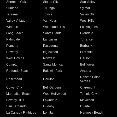
Sherman Oaks
Studio City
Sun Valley
Sunland
Tujunga
Sylmar
Tarzana
Toluca
Valley Glen
Valley Village
Van Nuys
West Hills
Winnetka
Woodland Hills
Los Angeles
Long Beach
Santa Clarita
Glendale
Palmdale
Lancaster
Torrance
Pomona
Pasadena
Burbank
Downey
Inglewood
El Monte
West Covina
Norwalk
Carson
Compton
Santa Monica
Bellflower
Redondo Beach
Baldwin Park
Arcadia
Rancho Palos
Rosemead
Cerritos
Verdes
Culver City
Bell Gardens
Claremont
Manhattan Beach
West Hollywood
Temple City
Beverly Hills
Lawndale
Maywood
San Fernando
Cudahy
Duarte
La Canada Flintridge
Lomita
Hermosa Beach