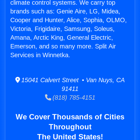
climate control systems. We carry top
brands such as: Genie Aire, LG, Midea,
Cooper and Hunter, Alice, Sophia, OLMO,
Victoria, Frigidaire, Samsung, Soleus,
Amana, Arctic King, General Electric,
Emerson, and so many more. Split Air
Services in Winnetka.
15041 Calvert Street • Van Nuys, CA
91411
(818) 785-4151
We Cover Thousands of Cities
Throughout
The United States!