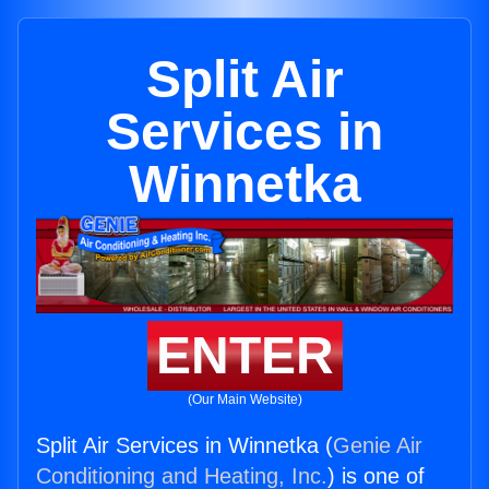
Split Air
Services in
Winnetka
ENTER
(Our Main Website)
Split Air Services in Winnetka (
Genie Air
Conditioning and Heating, Inc.
) is one of