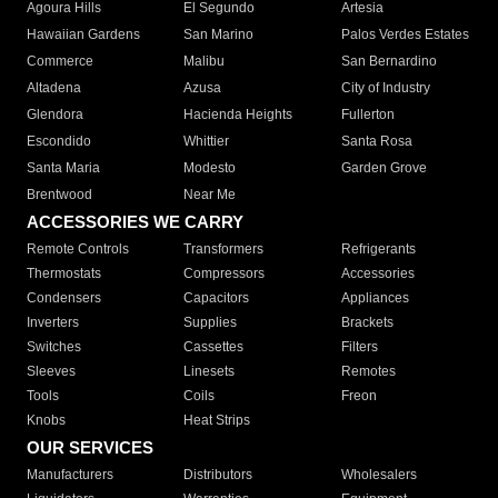
Agoura Hills
El Segundo
Artesia
Hawaiian Gardens
San Marino
Palos Verdes Estates
Commerce
Malibu
San Bernardino
Altadena
Azusa
City of Industry
Glendora
Hacienda Heights
Fullerton
Escondido
Whittier
Santa Rosa
Santa Maria
Modesto
Garden Grove
Brentwood
Near Me
ACCESSORIES WE CARRY
Remote Controls
Transformers
Refrigerants
Thermostats
Compressors
Accessories
Condensers
Capacitors
Appliances
Inverters
Supplies
Brackets
Switches
Cassettes
Filters
Sleeves
Linesets
Remotes
Tools
Coils
Freon
Knobs
Heat Strips
OUR SERVICES
Manufacturers
Distributors
Wholesalers