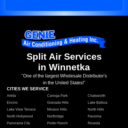
Split Air Services
in Winnetka
"One of the largest Wholesale Distributor's
in the United States!"
CITIES WE SERVICE
Arleta
Canoga Park
Chatsworth
Encino
Granada Hills
Lake Balboa
Lake View Terrace
Mission Hills
North Hills
North Hollywood
Northridge
Pacoima
Panorama City
Porter Ranch
Reseda