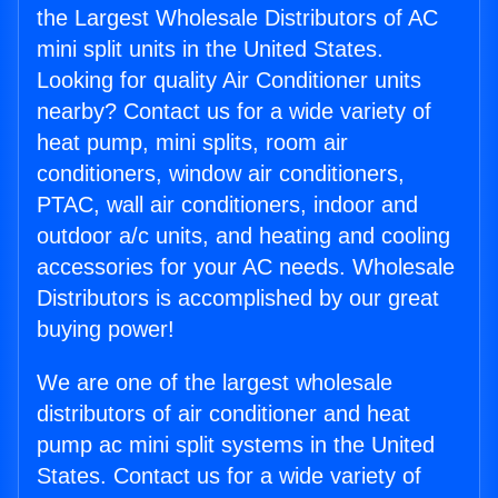
the Largest Wholesale Distributors of AC
mini split units in the United States.
Looking for quality Air Conditioner units
nearby? Contact us for a wide variety of
heat pump, mini splits, room air
conditioners, window air conditioners,
PTAC, wall air conditioners, indoor and
outdoor a/c units, and heating and cooling
accessories for your AC needs. Wholesale
Distributors is accomplished by our great
buying power!
We are one of the largest wholesale
distributors of air conditioner and heat
pump ac mini split systems in the United
States. Contact us for a wide variety of